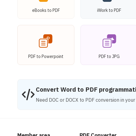
eBooks to PDF
iWork to PDF
PDF to Powerpoint
PDF to JPG
Convert Word to PDF programmati
Need DOC or DOCX to PDF conversion in your 
Member area
PDF Converter