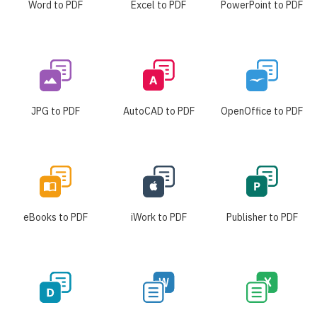
Word to PDF
Excel to PDF
PowerPoint to PDF
JPG to PDF
AutoCAD to PDF
OpenOffice to PDF
eBooks to PDF
iWork to PDF
Publisher to PDF