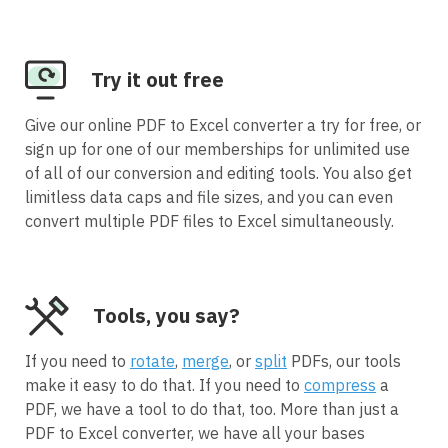
Try it out free
Give our online PDF to Excel converter a try for free, or
sign up for one of our memberships for unlimited use
of all of our conversion and editing tools. You also get
limitless data caps and file sizes, and you can even
convert multiple PDF files to Excel simultaneously.
Tools, you say?
If you need to
rotate
,
merge
, or
split
PDFs, our tools
make it easy to do that. If you need to
compress
a
PDF, we have a tool to do that, too. More than just a
PDF to Excel converter, we have all your bases