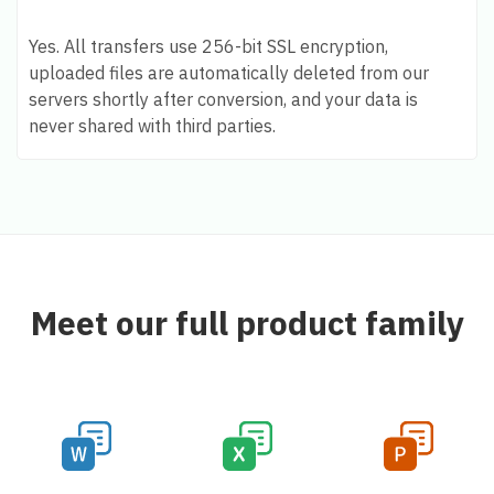
Yes. All transfers use 256-bit SSL encryption,
uploaded files are automatically deleted from our
servers shortly after conversion, and your data is
never shared with third parties.
Meet our full product family