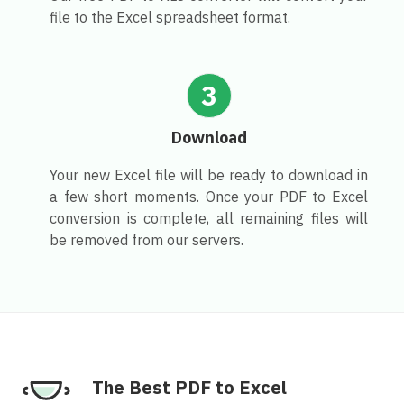
file to the Excel spreadsheet format.
3
Download
Your new Excel file will be ready to download in
a few short moments. Once your PDF to Excel
conversion is complete, all remaining files will
be removed from our servers.
The Best PDF to Excel