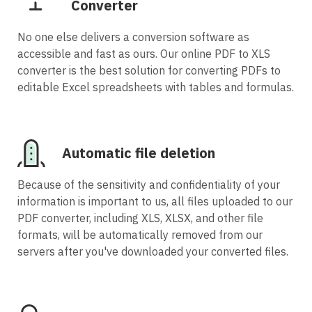
Converter
No one else delivers a conversion software as
accessible and fast as ours. Our online PDF to XLS
converter is the best solution for converting PDFs to
editable Excel spreadsheets with tables and formulas.
Automatic file deletion
Because of the sensitivity and confidentiality of your
information is important to us, all files uploaded to our
PDF converter, including XLS, XLSX, and other file
formats, will be automatically removed from our
servers after you've downloaded your converted files.