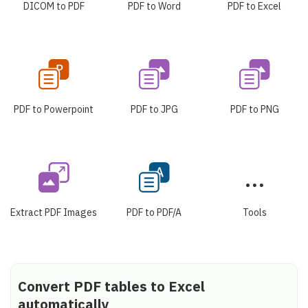
DICOM to PDF
PDF to Word
PDF to Excel
PDF to Powerpoint
PDF to JPG
PDF to PNG
Extract PDF Images
PDF to PDF/A
Tools
Convert PDF tables to Excel
automatically