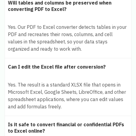
Will tables and columns be preserved when
converting PDF to Excel?
Yes. Our PDF to Excel converter detects tables in your
PDF and recreates their rows, columns, and cell
values in the spreadsheet, so your data stays
organized and ready to work with.
Can I edit the Excel file after conversion?
Yes. The result is a standard XLSX file that opens in
Microsoft Excel, Google Sheets, LibreOffice, and other
spreadsheet applications, where you can edit values
and add formulas freely.
Is it safe to convert financial or confidential PDFs
to Excel online?