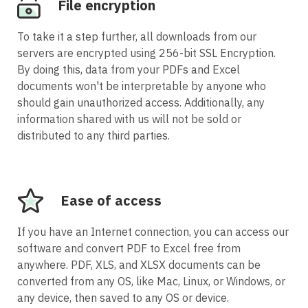
File encryption
To take it a step further, all downloads from our
servers are encrypted using 256-bit SSL Encryption.
By doing this, data from your PDFs and Excel
documents won't be interpretable by anyone who
should gain unauthorized access. Additionally, any
information shared with us will not be sold or
distributed to any third parties.
Ease of access
If you have an Internet connection, you can access our
software and convert PDF to Excel free from
anywhere. PDF, XLS, and XLSX documents can be
converted from any OS, like Mac, Linux, or Windows, or
any device, then saved to any OS or device.