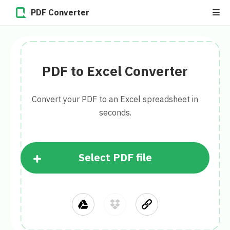
PDF Converter
PDF to Excel Converter
Convert your PDF to an Excel spreadsheet in
seconds.
Select PDF file