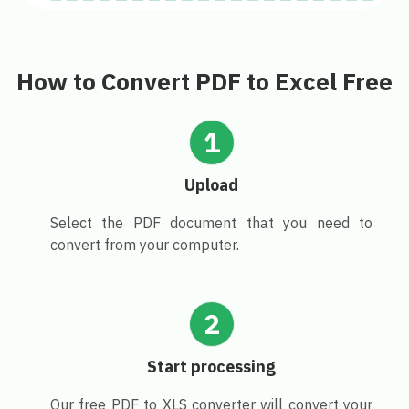
How to Convert PDF to Excel Free
1
Upload
Select the PDF document that you need to
convert from your computer.
2
Start processing
Our free PDF to XLS converter will convert your