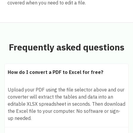
covered when you need to edit a file.
Frequently asked questions
How do I convert a PDF to Excel for free?
Upload your PDF using the file selector above and our
converter will extract the tables and data into an
editable XLSX spreadsheet in seconds. Then download
the Excel file to your computer. No software or sign-
up needed.