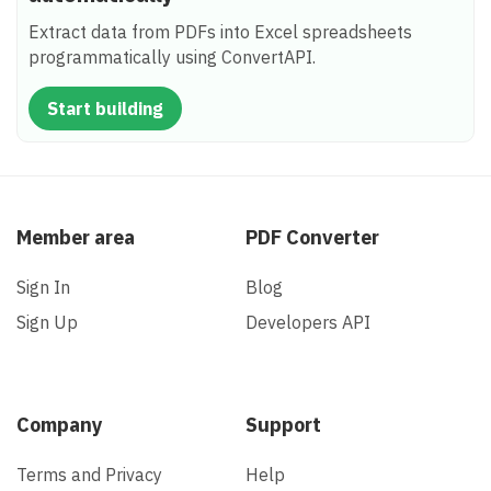
Extract data from PDFs into Excel spreadsheets
programmatically using ConvertAPI.
Start building
Member area
PDF Converter
Sign In
Blog
Sign Up
Developers API
Company
Support
Terms and Privacy
Help