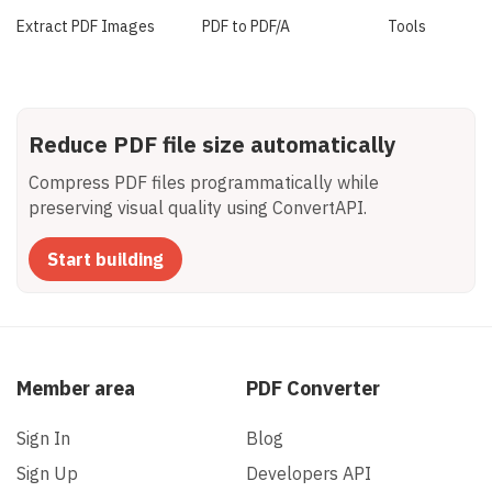
Extract PDF Images
PDF to PDF/A
Tools
Reduce PDF file size automatically
Compress PDF files programmatically while
preserving visual quality using ConvertAPI.
Start building
Member area
PDF Converter
Sign In
Blog
Sign Up
Developers API