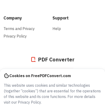
Company
Support
Terms and Privacy
Help
Privacy Policy
PDF Converter
935843834041
Cookies on FreePDFConvert.com
files converted since 2005
This website uses cookies and similar technologies
(together “cookies”) that are essential for the operations
of this website and its core functions. For more details
visit our Privacy Policy.