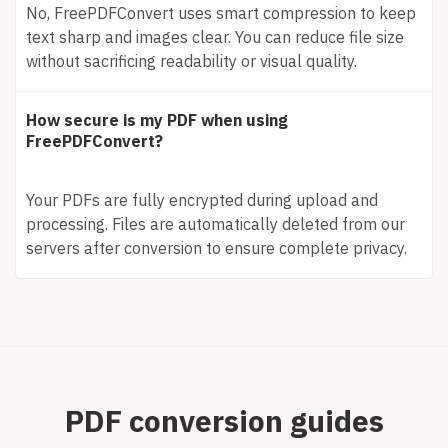
No, FreePDFConvert uses smart compression to keep
text sharp and images clear. You can reduce file size
without sacrificing readability or visual quality.
How secure is my PDF when using
FreePDFConvert?
Your PDFs are fully encrypted during upload and
processing. Files are automatically deleted from our
servers after conversion to ensure complete privacy.
PDF conversion guides