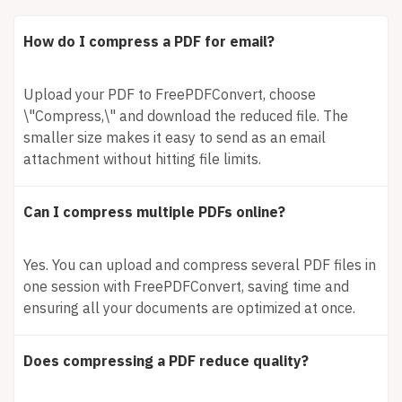
How do I compress a PDF for email?
Upload your PDF to FreePDFConvert, choose
\"Compress,\" and download the reduced file. The
smaller size makes it easy to send as an email
attachment without hitting file limits.
Can I compress multiple PDFs online?
Yes. You can upload and compress several PDF files in
one session with FreePDFConvert, saving time and
ensuring all your documents are optimized at once.
Does compressing a PDF reduce quality?