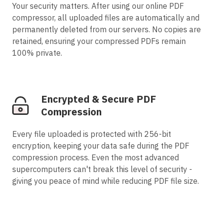
Your security matters. After using our online PDF
compressor, all uploaded files are automatically and
permanently deleted from our servers. No copies are
retained, ensuring your compressed PDFs remain
100% private.
Encrypted & Secure PDF
Compression
Every file uploaded is protected with 256-bit
encryption, keeping your data safe during the PDF
compression process. Even the most advanced
supercomputers can't break this level of security -
giving you peace of mind while reducing PDF file size.