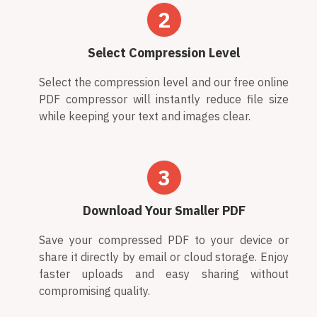
2
Select Compression Level
Select the compression level and our free online
PDF compressor will instantly reduce file size
while keeping your text and images clear.
3
Download Your Smaller PDF
Save your compressed PDF to your device or
share it directly by email or cloud storage. Enjoy
faster uploads and easy sharing without
compromising quality.