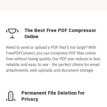
The Best Free PDF Compressor
Online
Need to send or upload a PDF that's too large? With
FreePDFConvert, you can compress PDF files online
free without losing quality. Our PDF size reducer is fast,
reliable, and easy to use - the perfect choice for email
attachments, web uploads, and document storage.
Permanent File Deletion for
Privacy