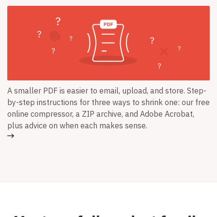
A smaller PDF is easier to email, upload, and store. Step-
by-step instructions for three ways to shrink one: our free
online compressor, a ZIP archive, and Adobe Acrobat,
plus advice on when each makes sense.