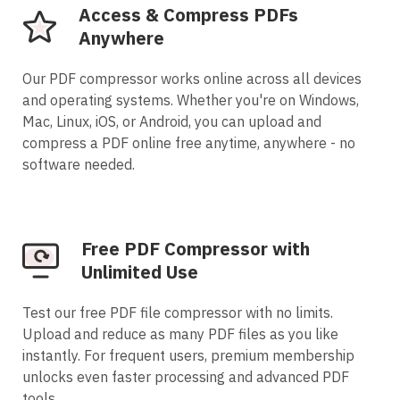
Access & Compress PDFs
Anywhere
Our PDF compressor works online across all devices
and operating systems. Whether you're on Windows,
Mac, Linux, iOS, or Android, you can upload and
compress a PDF online free anytime, anywhere - no
software needed.
Free PDF Compressor with
Unlimited Use
Test our free PDF file compressor with no limits.
Upload and reduce as many PDF files as you like
instantly. For frequent users, premium membership
unlocks even faster processing and advanced PDF
tools.