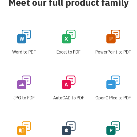
Meet our full product family
Word to PDF
Excel to PDF
PowerPoint to PDF
JPG to PDF
AutoCAD to PDF
OpenOffice to PDF