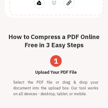
How to Compress a PDF Online
Free in 3 Easy Steps
1
Upload Your PDF File
Select the PDF file or drag & drop your
document into the upload box. Our tool works
on all devices - desktop, tablet, or mobile.