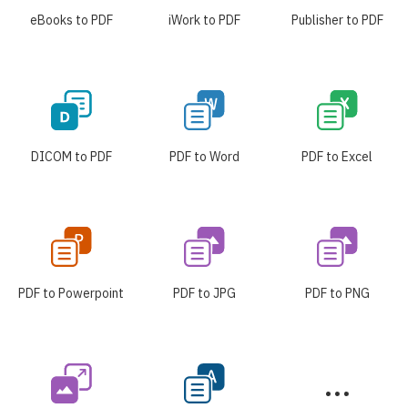
eBooks to PDF
iWork to PDF
Publisher to PDF
DICOM to PDF
PDF to Word
PDF to Excel
PDF to Powerpoint
PDF to JPG
PDF to PNG