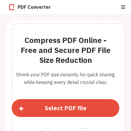
PDF Converter
Compress PDF Online -
Free and Secure PDF File
Size Reduction
Shrink your PDF size instantly for quick sharing
while keeping every detail crystal clear.
Select PDF file