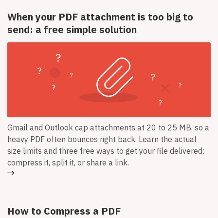
When your PDF attachment is too big to
send: a free simple solution
Gmail and Outlook cap attachments at 20 to 25 MB, so a
heavy PDF often bounces right back. Learn the actual
size limits and three free ways to get your file delivered:
compress it, split it, or share a link.
How to Compress a PDF