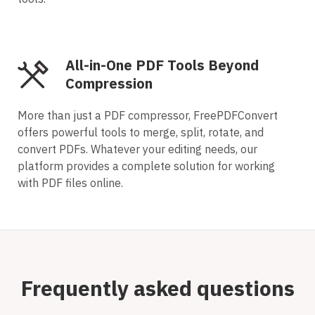
All-in-One PDF Tools Beyond
Compression
More than just a PDF compressor, FreePDFConvert
offers powerful tools to merge, split, rotate, and
convert PDFs. Whatever your editing needs, our
platform provides a complete solution for working
with PDF files online.
Frequently asked questions