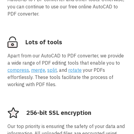
you can continue to use our free online AutoCAD to
PDF converter.
Lots of tools
Apart from our AutoCAD to PDF converter, we provide
a wide range of PDF editing tools that enable you to
compress
,
merge
,
split
, and
rotate
your PDFs
effortlessly. These tools facilitate the process of
working with PDF files.
256-bit SSL encryption
Our top priority is ensuring the safety of your data and
information. All uploaded files are encrypted using