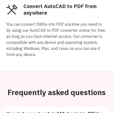
Convert AutoCAD to PDF from
anywhere
You can convert DWGs into PDF anytime you need to
by using our AutoCAD to PDF converter online for free,
as long as you have internet access. Our converter is
compatible with any device and operating system,
including Windows, Mac, and Linux, so you can use it
from any device.
Frequently asked questions