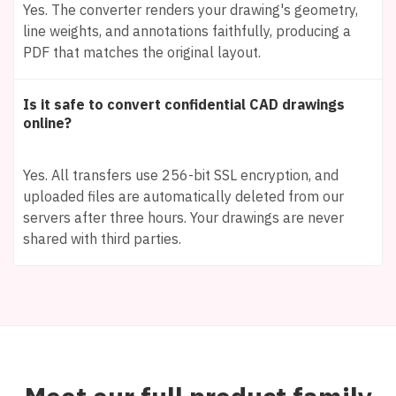
Yes. The converter renders your drawing's geometry,
line weights, and annotations faithfully, producing a
PDF that matches the original layout.
Is it safe to convert confidential CAD drawings
online?
Yes. All transfers use 256-bit SSL encryption, and
uploaded files are automatically deleted from our
servers after three hours. Your drawings are never
shared with third parties.