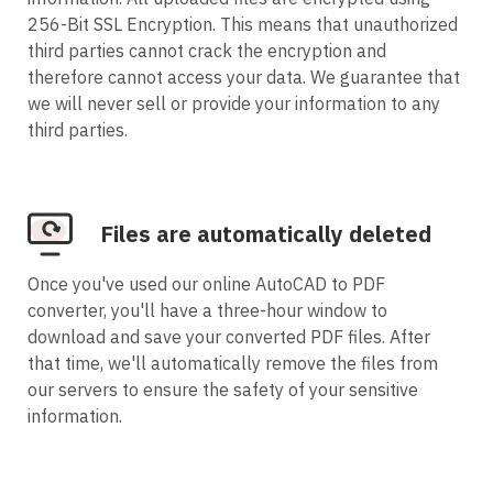
256-Bit SSL Encryption. This means that unauthorized
third parties cannot crack the encryption and
therefore cannot access your data. We guarantee that
we will never sell or provide your information to any
third parties.
Files are automatically deleted
Once you've used our online AutoCAD to PDF
converter, you'll have a three-hour window to
download and save your converted PDF files. After
that time, we'll automatically remove the files from
our servers to ensure the safety of your sensitive
information.