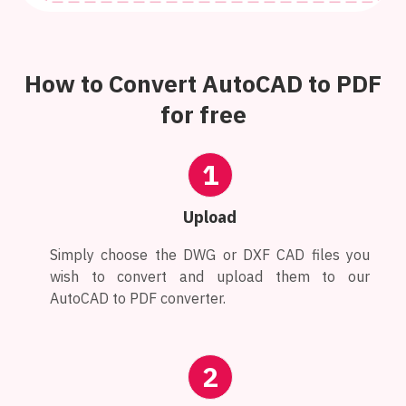
How to Convert AutoCAD to PDF
for free
1
Upload
Simply choose the DWG or DXF CAD files you
wish to convert and upload them to our
AutoCAD to PDF converter.
2