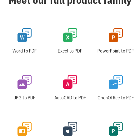
Meet our full product family
Word to PDF
Excel to PDF
PowerPoint to PDF
JPG to PDF
AutoCAD to PDF
OpenOffice to PDF