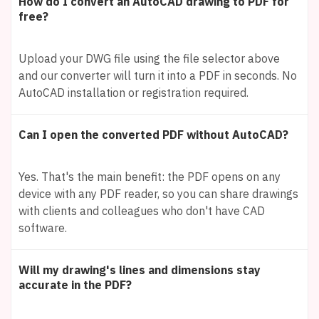
How do I convert an AutoCAD drawing to PDF for
free?
Upload your DWG file using the file selector above
and our converter will turn it into a PDF in seconds. No
AutoCAD installation or registration required.
Can I open the converted PDF without AutoCAD?
Yes. That's the main benefit: the PDF opens on any
device with any PDF reader, so you can share drawings
with clients and colleagues who don't have CAD
software.
Will my drawing's lines and dimensions stay
accurate in the PDF?