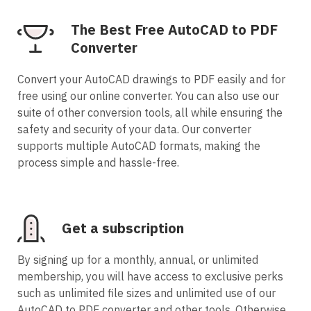
The Best Free AutoCAD to PDF
Converter
Convert your AutoCAD drawings to PDF easily and for
free using our online converter. You can also use our
suite of other conversion tools, all while ensuring the
safety and security of your data. Our converter
supports multiple AutoCAD formats, making the
process simple and hassle-free.
Get a subscription
By signing up for a monthly, annual, or unlimited
membership, you will have access to exclusive perks
such as unlimited file sizes and unlimited use of our
AutoCAD to PDF converter and other tools. Otherwise,