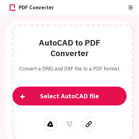
PDF Converter
AutoCAD to PDF
Converter
Convert a DWG and DXF file to a PDF format.
Select AutoCAD file