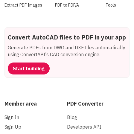
Extract PDF Images
PDF to PDF/A
Tools
Convert AutoCAD files to PDF in your app
Generate PDFs from DWG and DXF files automatically
using ConvertAPI's CAD conversion engine.
Start building
Member area
PDF Converter
Sign In
Blog
Sign Up
Developers API