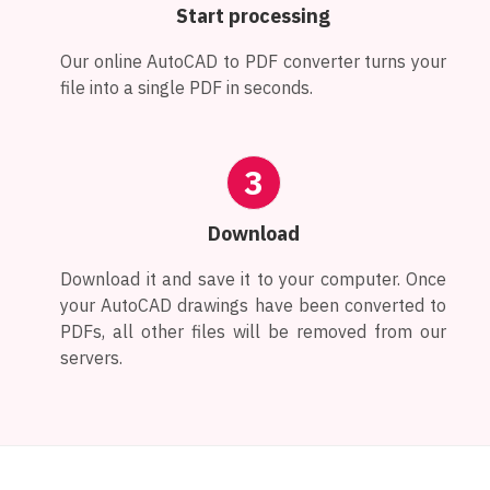
Start processing
Our online AutoCAD to PDF converter turns your
file into a single PDF in seconds.
3
Download
Download it and save it to your computer. Once
your AutoCAD drawings have been converted to
PDFs, all other files will be removed from our
servers.