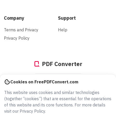
Company
Support
Terms and Privacy
Help
Privacy Policy
PDF Converter
949373294685
Cookies on FreePDFConvert.com
files converted since 2005
This website uses cookies and similar technologies
(together “cookies”) that are essential for the operations
of this website and its core functions. For more details
visit our Privacy Policy.