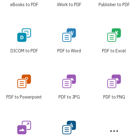
eBooks to PDF
iWork to PDF
Publisher to PDF
DICOM to PDF
PDF to Word
PDF to Excel
PDF to Powerpoint
PDF to JPG
PDF to PNG