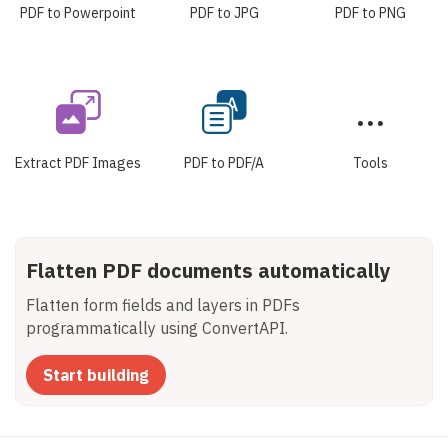
PDF to Powerpoint
PDF to JPG
PDF to PNG
Extract PDF Images
PDF to PDF/A
Tools
Flatten PDF documents automatically
Flatten form fields and layers in PDFs
programmatically using ConvertAPI.
Start building