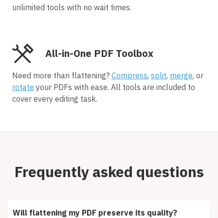
unlimited tools with no wait times.
All-in-One PDF Toolbox
Need more than flattening?
Compress
,
split
,
merge
, or
rotate
your PDFs with ease. All tools are included to
cover every editing task.
Frequently asked questions
Will flattening my PDF preserve its quality?