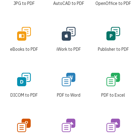
JPG to PDF
AutoCAD to PDF
OpenOffice to PDF
eBooks to PDF
iWork to PDF
Publisher to PDF
DICOM to PDF
PDF to Word
PDF to Excel