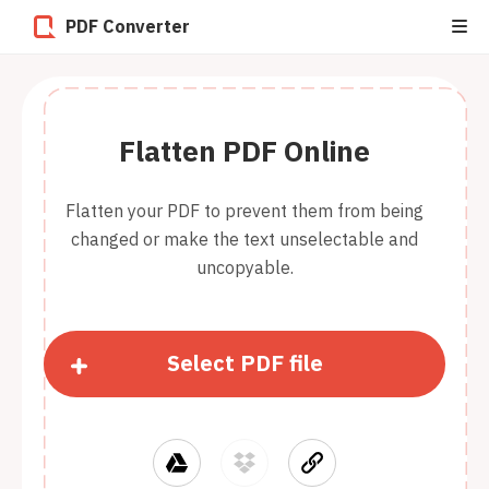
PDF Converter
Flatten PDF Online
Flatten your PDF to prevent them from being
changed or make the text unselectable and
uncopyable.
Select PDF file