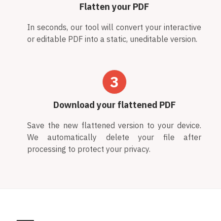
Flatten your PDF
In seconds, our tool will convert your interactive
or editable PDF into a static, uneditable version.
3
Download your flattened PDF
Save the new flattened version to your device.
We automatically delete your file after
processing to protect your privacy.