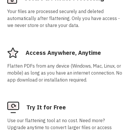
Your files are processed securely and deleted
automatically after flattening. Only you have access -
we never store or share your data.
Access Anywhere, Anytime
Flatten PDFs from any device (Windows, Mac, Linux, or
mobile) as long as you have an internet connection. No
app download or installation required.
Try It for Free
Use our flattening tool at no cost. Need more?
Upgrade anytime to convert larger files or access