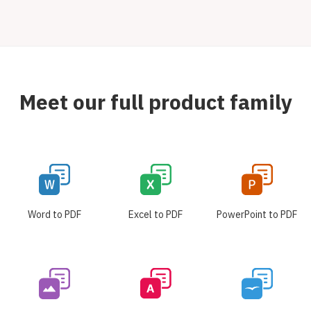
Meet our full product family
Word to PDF
Excel to PDF
PowerPoint to PDF