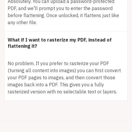
Absolutely. You can upload a password-protected
PDF, and we'll prompt you to enter the password
before flattening. Once unlocked, it flattens just like
any other file.
What if I want to rasterize my PDF, instead of
flattening it?
No problem. If you prefer to rasterize your PDF
(turning all content into images) you can first convert
your PDF pages to images, and then convert those
images back into a PDF. This gives you a fully
rasterized version with no selectable text or layers.