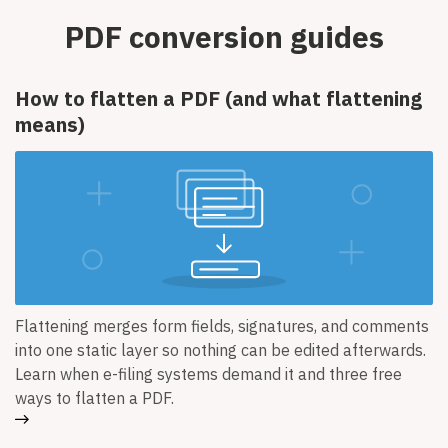
PDF conversion guides
How to flatten a PDF (and what flattening
means)
Flattening merges form fields, signatures, and comments
into one static layer so nothing can be edited afterwards.
Learn when e-filing systems demand it and three free
ways to flatten a PDF.