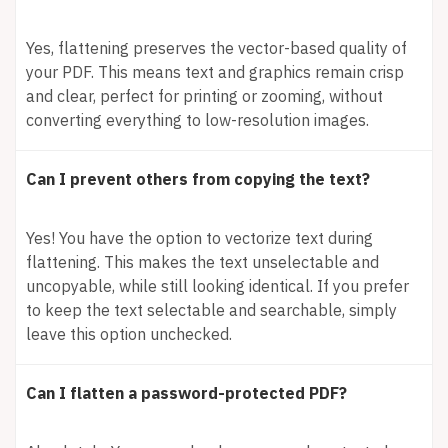
Yes, flattening preserves the vector-based quality of
your PDF. This means text and graphics remain crisp
and clear, perfect for printing or zooming, without
converting everything to low-resolution images.
Can I prevent others from copying the text?
Yes! You have the option to vectorize text during
flattening. This makes the text unselectable and
uncopyable, while still looking identical. If you prefer
to keep the text selectable and searchable, simply
leave this option unchecked.
Can I flatten a password-protected PDF?