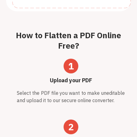
How to Flatten a PDF Online
Free?
1
Upload your PDF
Select the PDF file you want to make uneditable
and upload it to our secure online converter.
2