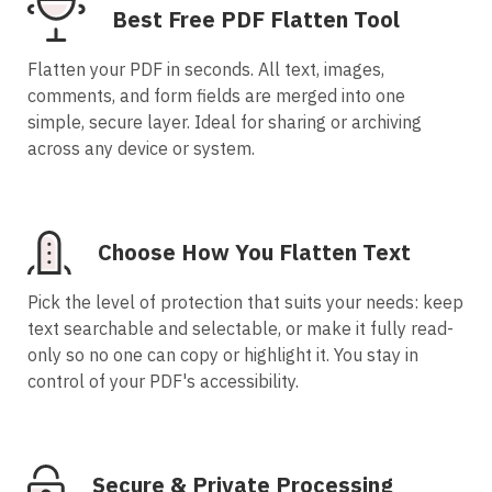
Best Free PDF Flatten Tool
Flatten your PDF in seconds. All text, images,
comments, and form fields are merged into one
simple, secure layer. Ideal for sharing or archiving
across any device or system.
Choose How You Flatten Text
Pick the level of protection that suits your needs: keep
text searchable and selectable, or make it fully read-
only so no one can copy or highlight it. You stay in
control of your PDF's accessibility.
Secure & Private Processing