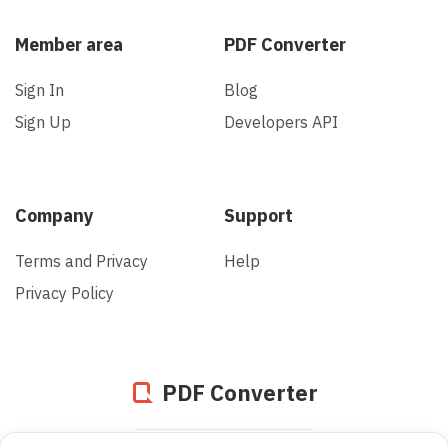
Member area
PDF Converter
Sign In
Blog
Sign Up
Developers API
Company
Support
Terms and Privacy
Help
Privacy Policy
PDF Converter