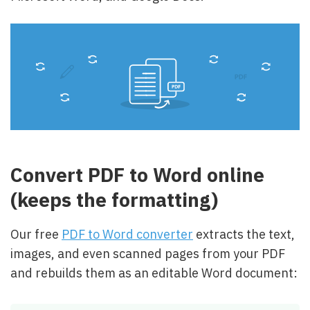
Convert PDF to Word online
(keeps the formatting)
Our free
PDF to Word converter
extracts the text,
images, and even scanned pages from your PDF
and rebuilds them as an editable Word document: