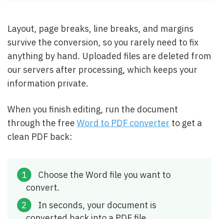
Layout, page breaks, line breaks, and margins
survive the conversion, so you rarely need to fix
anything by hand. Uploaded files are deleted from
our servers after processing, which keeps your
information private.
When you finish editing, run the document
through the free
Word to PDF converter
to get a
clean PDF back:
Choose the Word file you want to
convert.
In seconds, your document is
converted back into a PDF file.