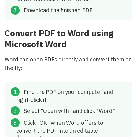
Download the finished PDF.
Convert PDF to Word using
Microsoft Word
Word can open PDFs directly and convert them on
the fly:
Find the PDF on your computer and
right-click it.
Select "Open with" and click "Word".
Click "OK" when Word offers to
convert the PDF into an editable