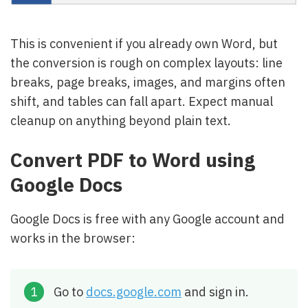
This is convenient if you already own Word, but
the conversion is rough on complex layouts: line
breaks, page breaks, images, and margins often
shift, and tables can fall apart. Expect manual
cleanup on anything beyond plain text.
Convert PDF to Word using
Google Docs
Google Docs is free with any Google account and
works in the browser:
Go to
docs.google.com
and sign in.