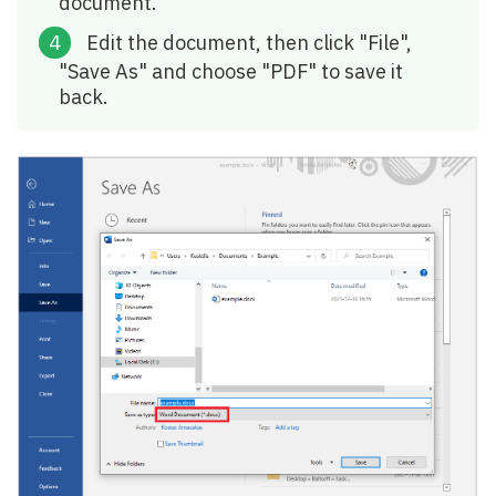
document.
Edit the document, then click "File",
"Save As" and choose "PDF" to save it
back.