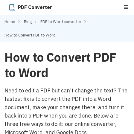
PDF Converter
Home
Blog
PDF to Word converter
How to Convert PDF to Word
How to Convert PDF
to Word
Need to edit a PDF but can't change the text? The
fastest fix is to convert the PDF into a Word
document, make your changes there, and turn it
back into a PDF when you are done. Below are
three free ways to do it: our online converter,
Microsoft Word, and Google Docs.