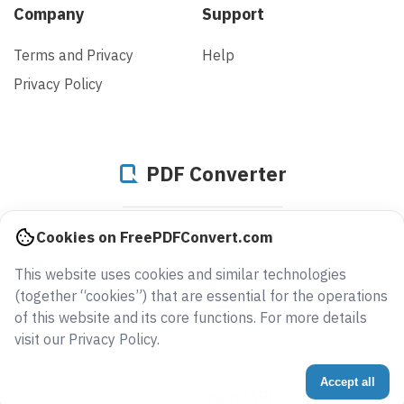
Company
Support
Terms and Privacy
Help
Privacy Policy
PDF Converter
944325860610
Cookies on FreePDFConvert.com
files converted since 2005
This website uses cookies and similar technologies
(together “cookies”) that are essential for the operations
of this website and its core functions. For more details
visit our Privacy Policy.
© 2026
Powered by
English
Accept all
Baltsoft