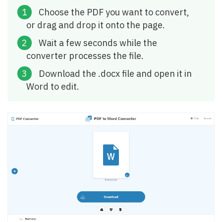
Choose the PDF you want to convert,
or drag and drop it onto the page.
Wait a few seconds while the
converter processes the file.
Download the .docx file and open it in
Word to edit.