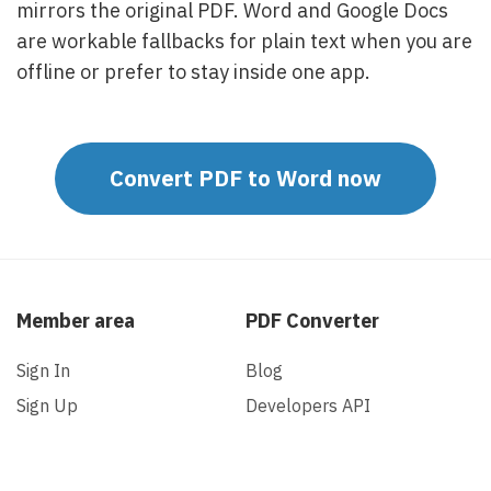
mirrors the original PDF. Word and Google Docs
are workable fallbacks for plain text when you are
offline or prefer to stay inside one app.
Convert PDF to Word now
Member area
PDF Converter
Sign In
Blog
Sign Up
Developers API