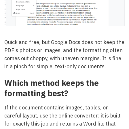
Quick and free, but Google Docs does not keep the
PDF's photos or images, and the formatting often
comes out choppy, with uneven margins. It is fine
in a pinch for simple, text-only documents.
Which method keeps the
formatting best?
If the document contains images, tables, or
careful layout, use the online converter: it is built
for exactly this job and returns a Word file that