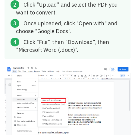
Click "Upload" and select the PDF you
want to convert.
Once uploaded, click "Open with" and
choose "Google Docs".
Click "File", then "Download", then
"Microsoft Word (.docx)".