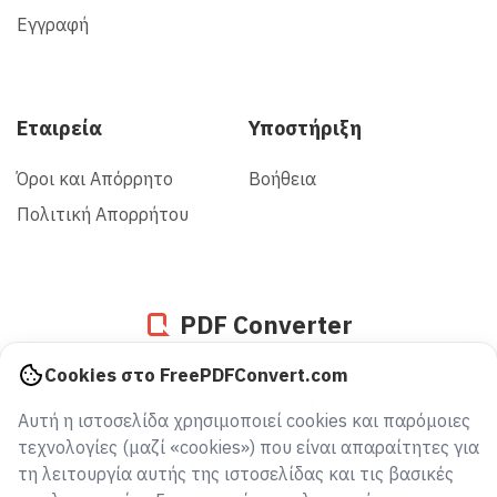
Εγγραφή
Εταιρεία
Υποστήριξη
Όροι και Απόρρητο
Βοήθεια
Πολιτική Απορρήτου
PDF Converter
Cookies στο FreePDFConvert.com
938830649184
Αυτή η ιστοσελίδα χρησιμοποιεί cookies και παρόμοιες
αρχεία μετατράπηκαν από το 2005
τεχνολογίες (μαζί «cookies») που είναι απαραίτητες για
τη λειτουργία αυτής της ιστοσελίδας και τις βασικές