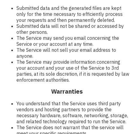
Submitted data and the generated files are kept
only for the time necessary to efficiently process
your requests and then permanently deleted.
Submitted data will not be shared or accessed by
other persons.
The Service may send you email concerning the
Service or your account at any time.
The Service will not sell your email address to
anyone.
The Service may provide information concerning
your account and your use of the Service to 3rd
parties, at its sole discretion, if it is requested by law
enforcement authorities.
Warranties
You understand that the Service uses third party
vendors and hosting partners to provide the
necessary hardware, software, networking, storage,
and related technology required to run the Service.
The Service does not warrant that the service will
meet your specific requirements.