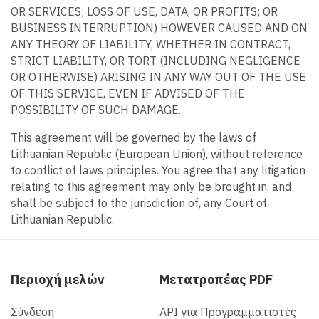
OR SERVICES; LOSS OF USE, DATA, OR PROFITS; OR
BUSINESS INTERRUPTION) HOWEVER CAUSED AND ON
ANY THEORY OF LIABILITY, WHETHER IN CONTRACT,
STRICT LIABILITY, OR TORT (INCLUDING NEGLIGENCE
OR OTHERWISE) ARISING IN ANY WAY OUT OF THE USE
OF THIS SERVICE, EVEN IF ADVISED OF THE
POSSIBILITY OF SUCH DAMAGE.
This agreement will be governed by the laws of
Lithuanian Republic (European Union), without reference
to conflict of laws principles. You agree that any litigation
relating to this agreement may only be brought in, and
shall be subject to the jurisdiction of, any Court of
Lithuanian Republic.
Περιοχή μελών
Μετατροπέας PDF
Σύνδεση
API για Προγραμματιστές