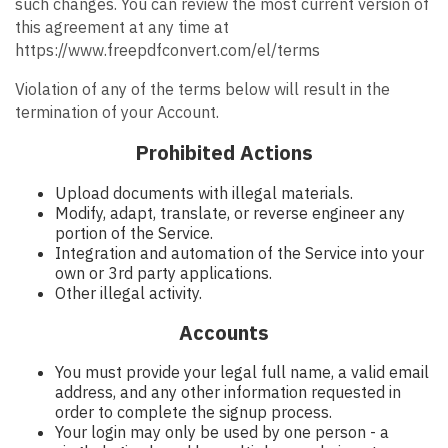
such changes. You can review the most current version of
this agreement at any time at
https://www.freepdfconvert.com/el/terms
Violation of any of the terms below will result in the
termination of your Account.
Prohibited Actions
Upload documents with illegal materials.
Modify, adapt, translate, or reverse engineer any
portion of the Service.
Integration and automation of the Service into your
own or 3rd party applications.
Other illegal activity.
Accounts
You must provide your legal full name, a valid email
address, and any other information requested in
order to complete the signup process.
Your login may only be used by one person - a