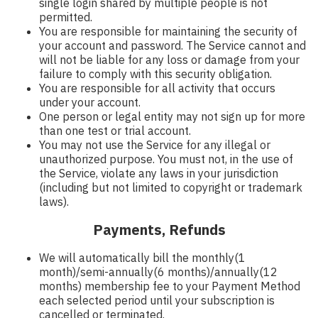
single login shared by multiple people is not
permitted.
You are responsible for maintaining the security of
your account and password. The Service cannot and
will not be liable for any loss or damage from your
failure to comply with this security obligation.
You are responsible for all activity that occurs
under your account.
One person or legal entity may not sign up for more
than one test or trial account.
You may not use the Service for any illegal or
unauthorized purpose. You must not, in the use of
the Service, violate any laws in your jurisdiction
(including but not limited to copyright or trademark
laws).
Payments, Refunds
We will automatically bill the monthly(1
month)/semi-annually(6 months)/annually(12
months) membership fee to your Payment Method
each selected period until your subscription is
cancelled or terminated.