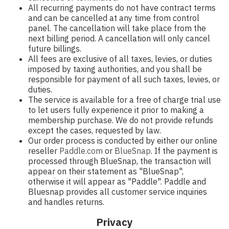
All recurring payments do not have contract terms
and can be cancelled at any time from control
panel. The cancellation will take place from the
next billing period. A cancellation will only cancel
future billings.
All fees are exclusive of all taxes, levies, or duties
imposed by taxing authorities, and you shall be
responsible for payment of all such taxes, levies, or
duties.
The service is available for a free of charge trial use
to let users fully experience it prior to making a
membership purchase. We do not provide refunds
except the cases, requested by law.
Our order process is conducted by either our online
reseller
Paddle.com
or
BlueSnap
. If the payment is
processed through BlueSnap, the transaction will
appear on their statement as "BlueSnap",
otherwise it will appear as "Paddle". Paddle and
Bluesnap provides all customer service inquiries
and handles returns.
Privacy