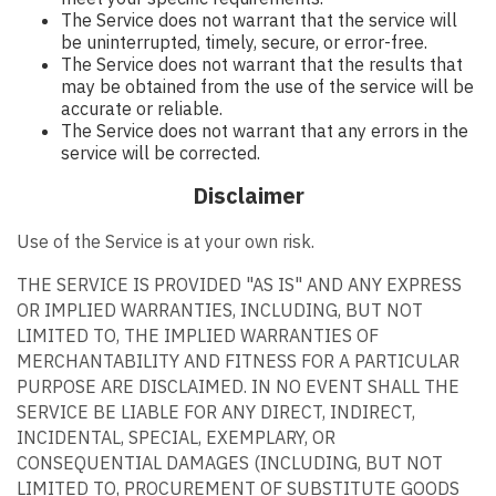
The Service does not warrant that the service will
be uninterrupted, timely, secure, or error-free.
The Service does not warrant that the results that
may be obtained from the use of the service will be
accurate or reliable.
The Service does not warrant that any errors in the
service will be corrected.
Disclaimer
Use of the Service is at your own risk.
THE SERVICE IS PROVIDED "AS IS" AND ANY EXPRESS
OR IMPLIED WARRANTIES, INCLUDING, BUT NOT
LIMITED TO, THE IMPLIED WARRANTIES OF
MERCHANTABILITY AND FITNESS FOR A PARTICULAR
PURPOSE ARE DISCLAIMED. IN NO EVENT SHALL THE
SERVICE BE LIABLE FOR ANY DIRECT, INDIRECT,
INCIDENTAL, SPECIAL, EXEMPLARY, OR
CONSEQUENTIAL DAMAGES (INCLUDING, BUT NOT
LIMITED TO, PROCUREMENT OF SUBSTITUTE GOODS