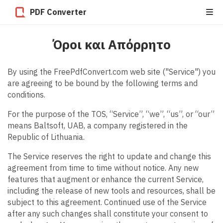
PDF Converter
Όροι και Απόρρητο
By using the FreePdfConvert.com web site ("Service") you
are agreeing to be bound by the following terms and
conditions.
For the purpose of the TOS, “Service”, “we”, “us”, or “our”
means Baltsoft, UAB, a company registered in the
Republic of Lithuania.
The Service reserves the right to update and change this
agreement from time to time without notice. Any new
features that augment or enhance the current Service,
including the release of new tools and resources, shall be
subject to this agreement. Continued use of the Service
after any such changes shall constitute your consent to