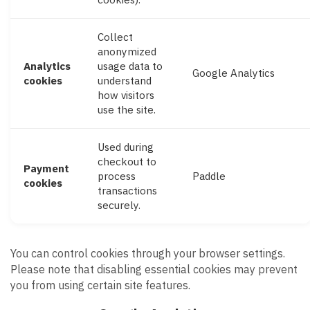
Collect
anonymized
Analytics
usage data to
Google Analytics
cookies
understand
how visitors
use the site.
Used during
checkout to
Payment
process
Paddle
cookies
transactions
securely.
You can control cookies through your browser settings.
Please note that disabling essential cookies may prevent
you from using certain site features.