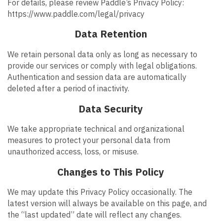
For details, please review Paddle’s Privacy Policy:
https://www.paddle.com/legal/privacy
Data Retention
We retain personal data only as long as necessary to
provide our services or comply with legal obligations.
Authentication and session data are automatically
deleted after a period of inactivity.
Data Security
We take appropriate technical and organizational
measures to protect your personal data from
unauthorized access, loss, or misuse.
Changes to This Policy
We may update this Privacy Policy occasionally. The
latest version will always be available on this page, and
the “last updated” date will reflect any changes.