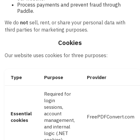
Process payments and prevent fraud through
Paddle.
We do
not
sell, rent, or share your personal data with
third parties for marketing purposes.
Cookies
Our website uses cookies for three purposes:
Type
Purpose
Provider
Required for
login
sessions,
Essential
account
FreePDFConvert.com
cookies
management,
and internal
logic (.NET
cookies).