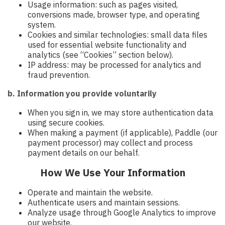
Usage information: such as pages visited,
conversions made, browser type, and operating
system.
Cookies and similar technologies: small data files
used for essential website functionality and
analytics (see “Cookies” section below).
IP address: may be processed for analytics and
fraud prevention.
b. Information you provide voluntarily
When you sign in, we may store authentication data
using secure cookies.
When making a payment (if applicable), Paddle (our
payment processor) may collect and process
payment details on our behalf.
How We Use Your Information
Operate and maintain the website.
Authenticate users and maintain sessions.
Analyze usage through Google Analytics to improve
our website.