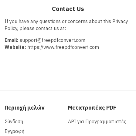
Contact Us
If you have any questions or concerns about this Privacy
Policy, please contact us at:
Email:
support@freepdfconvert.com
Website:
https://www.freepdfconvert.com
Περιοχή μελών
Μετατροπέας PDF
Σύνδεση
API για Προγραμματιστές
Εγγραφή