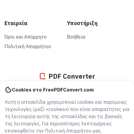
Εταιρεία
Υποστήριξη
Όροι και Απόρρητο
Βοήθεια
Πολιτική Απορρήτου
PDF Converter
Cookies στο FreePDFConvert.com
936007021169
Αυτή η ιστοσελίδα χρησιμοποιεί cookies και παρόμοιες
αρχεία μετατράπηκαν από το 2005
τεχνολογίες (μαζί «cookies») που είναι απαραίτητες για
τη λειτουργία αυτής της ιστοσελίδας και τις βασικές
της λειτουργίες. Για περισσότερες λεπτομέρειες
επισκεφθείτε την Πολιτική Απορρήτου μας.