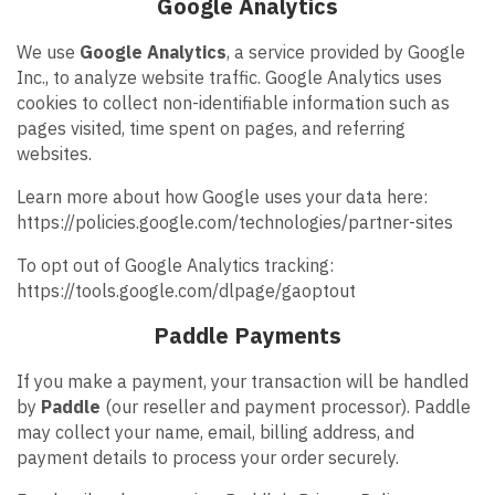
Google Analytics
We use
Google Analytics
, a service provided by Google
Inc., to analyze website traffic. Google Analytics uses
cookies to collect non-identifiable information such as
pages visited, time spent on pages, and referring
websites.
Learn more about how Google uses your data here:
https://policies.google.com/technologies/partner-sites
To opt out of Google Analytics tracking:
https://tools.google.com/dlpage/gaoptout
Paddle Payments
If you make a payment, your transaction will be handled
by
Paddle
(our reseller and payment processor). Paddle
may collect your name, email, billing address, and
payment details to process your order securely.