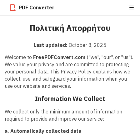
PDF Converter
Πολιτική Απορρήτου
Last updated:
October 8, 2025
Welcome to
FreePDFConvert.com
("we", "our", or "us").
We value your privacy and are committed to protecting
your personal data. This Privacy Policy explains how we
collect, use, and safeguard your information when you
use our website and services.
Information We Collect
We collect only the minimum amount of information
required to provide and improve our service:
a. Automatically collected data