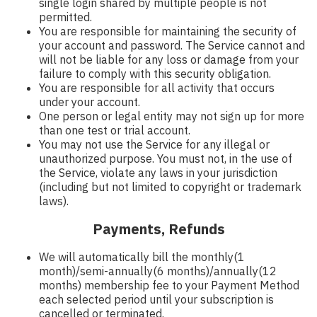
single login shared by multiple people is not
permitted.
You are responsible for maintaining the security of
your account and password. The Service cannot and
will not be liable for any loss or damage from your
failure to comply with this security obligation.
You are responsible for all activity that occurs
under your account.
One person or legal entity may not sign up for more
than one test or trial account.
You may not use the Service for any illegal or
unauthorized purpose. You must not, in the use of
the Service, violate any laws in your jurisdiction
(including but not limited to copyright or trademark
laws).
Payments, Refunds
We will automatically bill the monthly(1
month)/semi-annually(6 months)/annually(12
months) membership fee to your Payment Method
each selected period until your subscription is
cancelled or terminated.