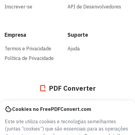
Inscrever-se
API de Desenvolvedores
Empresa
Suporte
Termos e Privacidade
Ajuda
Política de Privacidade
PDF Converter
936836344341
Cookies no FreePDFConvert.com
arquivos convertidos desde 2005
Este site utiliza cookies e tecnologias semelhantes
(juntas “cookies”) que são essenciais para as operações