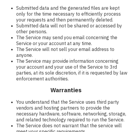
Submitted data and the generated files are kept
only for the time necessary to efficiently process
your requests and then permanently deleted.
Submitted data will not be shared or accessed by
other persons.
The Service may send you email concerning the
Service or your account at any time.
The Service will not sell your email address to
anyone.
The Service may provide information concerning
your account and your use of the Service to 3rd
parties, at its sole discretion, if it is requested by law
enforcement authorities.
Warranties
You understand that the Service uses third party
vendors and hosting partners to provide the
necessary hardware, software, networking, storage,
and related technology required to run the Service.
The Service does not warrant that the service will
meet your specific requirements.