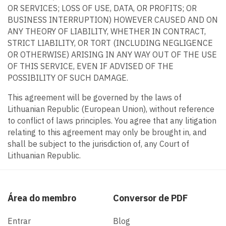
OR SERVICES; LOSS OF USE, DATA, OR PROFITS; OR
BUSINESS INTERRUPTION) HOWEVER CAUSED AND ON
ANY THEORY OF LIABILITY, WHETHER IN CONTRACT,
STRICT LIABILITY, OR TORT (INCLUDING NEGLIGENCE
OR OTHERWISE) ARISING IN ANY WAY OUT OF THE USE
OF THIS SERVICE, EVEN IF ADVISED OF THE
POSSIBILITY OF SUCH DAMAGE.
This agreement will be governed by the laws of
Lithuanian Republic (European Union), without reference
to conflict of laws principles. You agree that any litigation
relating to this agreement may only be brought in, and
shall be subject to the jurisdiction of, any Court of
Lithuanian Republic.
Área do membro
Conversor de PDF
Entrar
Blog