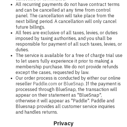
All recurring payments do not have contract terms
and can be cancelled at any time from control
panel. The cancellation will take place from the
next billing period. A cancellation will only cancel
future billings.
All fees are exclusive of all taxes, levies, or duties
imposed by taxing authorities, and you shall be
responsible for payment of all such taxes, levies, or
duties.
The service is available for a free of charge trial use
to let users fully experience it prior to making a
membership purchase. We do not provide refunds
except the cases, requested by law.
Our order process is conducted by either our online
reseller
Paddle.com
or
BlueSnap
. If the payment is
processed through BlueSnap, the transaction will
appear on their statement as "BlueSnap",
otherwise it will appear as "Paddle". Paddle and
Bluesnap provides all customer service inquiries
and handles returns.
Privacy