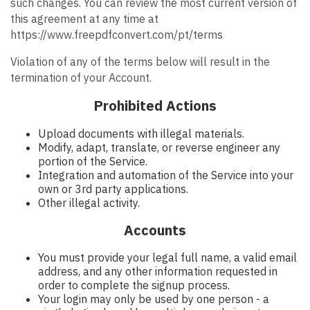
such changes. You can review the most current version of
this agreement at any time at
https://www.freepdfconvert.com/pt/terms
Violation of any of the terms below will result in the
termination of your Account.
Prohibited Actions
Upload documents with illegal materials.
Modify, adapt, translate, or reverse engineer any
portion of the Service.
Integration and automation of the Service into your
own or 3rd party applications.
Other illegal activity.
Accounts
You must provide your legal full name, a valid email
address, and any other information requested in
order to complete the signup process.
Your login may only be used by one person - a