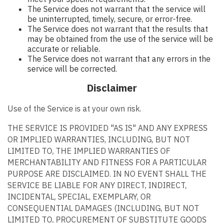
The Service does not warrant that the service will
be uninterrupted, timely, secure, or error-free.
The Service does not warrant that the results that
may be obtained from the use of the service will be
accurate or reliable.
The Service does not warrant that any errors in the
service will be corrected.
Disclaimer
Use of the Service is at your own risk.
THE SERVICE IS PROVIDED "AS IS" AND ANY EXPRESS
OR IMPLIED WARRANTIES, INCLUDING, BUT NOT
LIMITED TO, THE IMPLIED WARRANTIES OF
MERCHANTABILITY AND FITNESS FOR A PARTICULAR
PURPOSE ARE DISCLAIMED. IN NO EVENT SHALL THE
SERVICE BE LIABLE FOR ANY DIRECT, INDIRECT,
INCIDENTAL, SPECIAL, EXEMPLARY, OR
CONSEQUENTIAL DAMAGES (INCLUDING, BUT NOT
LIMITED TO, PROCUREMENT OF SUBSTITUTE GOODS