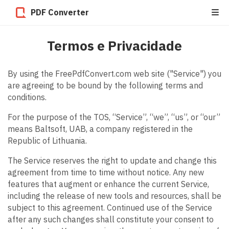
PDF Converter
Termos e Privacidade
By using the FreePdfConvert.com web site ("Service") you
are agreeing to be bound by the following terms and
conditions.
For the purpose of the TOS, “Service”, “we”, “us”, or “our”
means Baltsoft, UAB, a company registered in the
Republic of Lithuania.
The Service reserves the right to update and change this
agreement from time to time without notice. Any new
features that augment or enhance the current Service,
including the release of new tools and resources, shall be
subject to this agreement. Continued use of the Service
after any such changes shall constitute your consent to