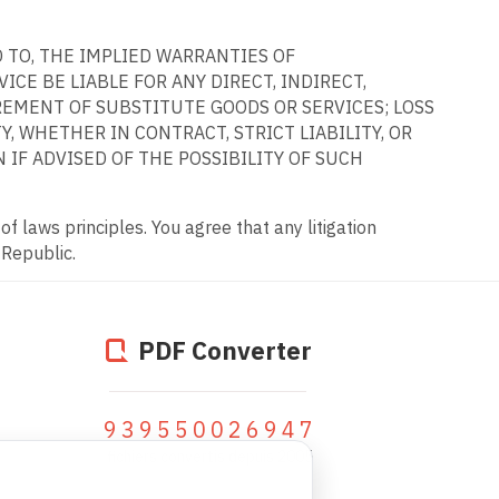
D TO, THE IMPLIED WARRANTIES OF
CE BE LIABLE FOR ANY DIRECT, INDIRECT,
REMENT OF SUBSTITUTE GOODS OR SERVICES; LOSS
, WHETHER IN CONTRACT, STRICT LIABILITY, OR
 IF ADVISED OF THE POSSIBILITY OF SUCH
f laws principles. You agree that any litigation
 Republic.
PDF Converter
939550026947
fichiers convertis depuis 2005