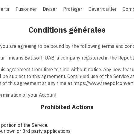
ertir
Fusionner
Diviser
Protéger
Déverrouiller
Comp
Conditions générales
you are agreeing to be bound by the following terms and cond
“our” means Baltsoft, UAB, a company registered in the Republi
his agreement from time to time without notice. Any new feat
l be subject to this agreement. Continued use of the Service a
n of this agreement at any time at https://www.freepdfconver
termination of your Account.
Prohibited Actions
portion of the Service.
our own or 3rd party applications.