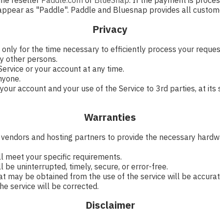
ine reseller
Paddle.com
or
BlueSnap
. If the payment is proce
 appear as "Paddle". Paddle and Bluesnap provides all custome
Privacy
 only for the time necessary to efficiently process your requ
y other persons.
ervice or your account at any time.
nyone.
ur account and your use of the Service to 3rd parties, at its s
Warranties
y vendors and hosting partners to provide the necessary hardwa
ll meet your specific requirements.
 be uninterrupted, timely, secure, or error-free.
at may be obtained from the use of the service will be accurate
he service will be corrected.
Disclaimer