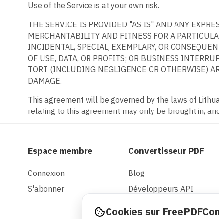
Use of the Service is at your own risk.
THE SERVICE IS PROVIDED "AS IS" AND ANY EXPR
MERCHANTABILITY AND FITNESS FOR A PARTICULAR
INCIDENTAL, SPECIAL, EXEMPLARY, OR CONSEQUE
OF USE, DATA, OR PROFITS; OR BUSINESS INTERRU
TORT (INCLUDING NEGLIGENCE OR OTHERWISE) ARI
DAMAGE.
This agreement will be governed by the laws of Lithuan
relating to this agreement may only be brought in, and 
Espace membre
Convertisseur PDF
Connexion
Blog
S'abonner
Développeurs API
Cookies sur FreePDFCo