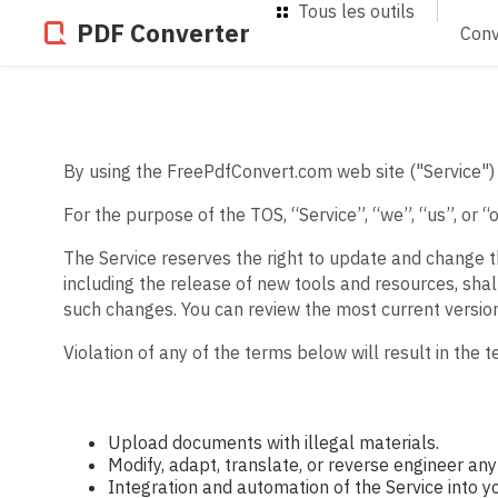
Tous les outils
PDF Converter
Conv
By using the FreePdfConvert.com web site ("Service") 
For the purpose of the TOS, “Service”, “we”, “us”, or 
The Service reserves the right to update and change t
including the release of new tools and resources, shal
such changes. You can review the most current versio
Violation of any of the terms below will result in the 
Upload documents with illegal materials.
Modify, adapt, translate, or reverse engineer any 
Integration and automation of the Service into y