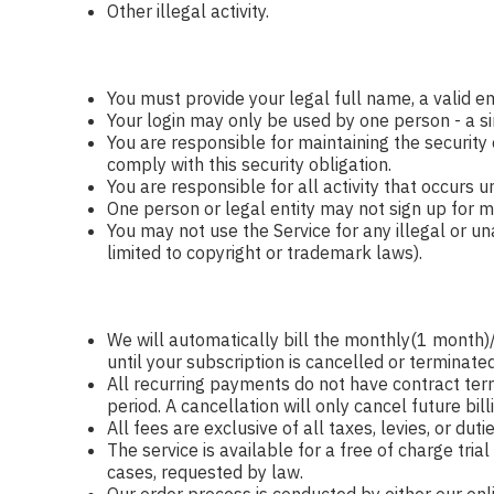
Other illegal activity.
You must provide your legal full name, a valid e
Your login may only be used by one person - a si
You are responsible for maintaining the security
comply with this security obligation.
You are responsible for all activity that occurs 
One person or legal entity may not sign up for mo
You may not use the Service for any illegal or una
limited to copyright or trademark laws).
We will automatically bill the monthly(1 mont
until your subscription is cancelled or terminated
All recurring payments do not have contract term
period. A cancellation will only cancel future bill
All fees are exclusive of all taxes, levies, or du
The service is available for a free of charge tri
cases, requested by law.