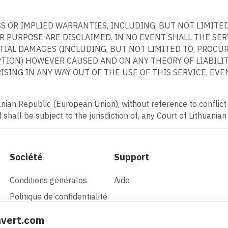
ESS OR IMPLIED WARRANTIES, INCLUDING, BUT NOT LIMITE
 PURPOSE ARE DISCLAIMED. IN NO EVENT SHALL THE SERVI
NTIAL DAMAGES (INCLUDING, BUT NOT LIMITED TO, PROCU
PTION) HOWEVER CAUSED AND ON ANY THEORY OF LIABILITY
SING IN ANY WAY OUT OF THE USE OF THIS SERVICE, EVEN
ian Republic (European Union), without reference to conflict o
shall be subject to the jurisdiction of, any Court of Lithuanian
Société
Support
Conditions générales
Aide
Politique de confidentialité
nvert.com