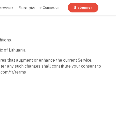
resser
Faire pivoter
Rédiger
Aplatir
Connexion
S'abonner
itions.
c of Lithuania.
ures that augment or enhance the current Service,
fter any such changes shall constitute your consent to
t.com/fr/terms