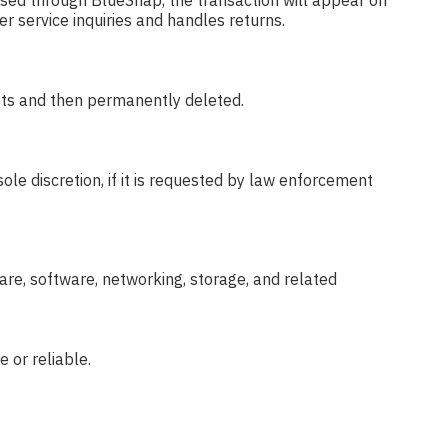
ssed through BlueSnap, the transaction will appear on
r service inquiries and handles returns.
ests and then permanently deleted.
ole discretion, if it is requested by law enforcement
re, software, networking, storage, and related
 or reliable.