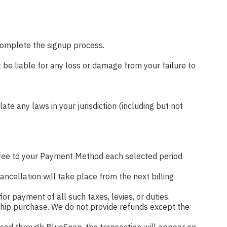
 complete the signup process.
 be liable for any loss or damage from your failure to
ate any laws in your jurisdiction (including but not
fee to your Payment Method each selected period
ncellation will take place from the next billing
for payment of all such taxes, levies, or duties.
ership purchase. We do not provide refunds except the