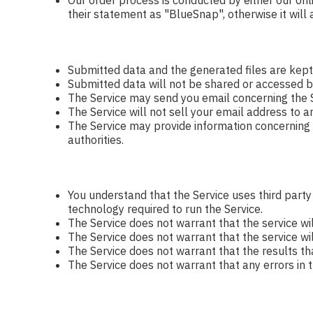
Our order process is conducted by either our onl
their statement as "BlueSnap", otherwise it will
Submitted data and the generated files are kept
Submitted data will not be shared or accessed b
The Service may send you email concerning the S
The Service will not sell your email address to a
The Service may provide information concerning yo
authorities.
You understand that the Service uses third part
technology required to run the Service.
The Service does not warrant that the service wi
The Service does not warrant that the service will
The Service does not warrant that the results th
The Service does not warrant that any errors in t