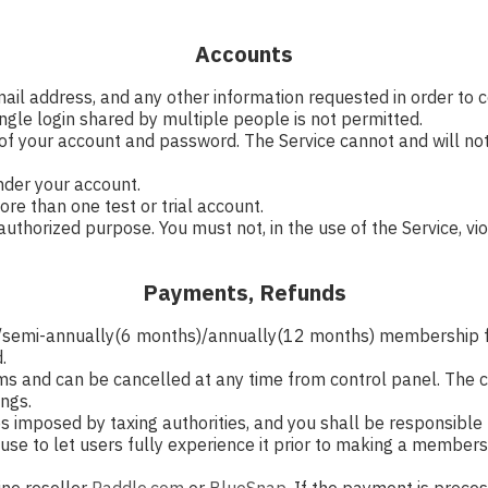
Accounts
mail address, and any other information requested in order to
ngle login shared by multiple people is not permitted.
 of your account and password. The Service cannot and will not
under your account.
re than one test or trial account.
uthorized purpose. You must not, in the use of the Service, viol
Payments, Refunds
h)/semi-annually(6 months)/annually(12 months) membership 
.
s and can be cancelled at any time from control panel. The ca
ings.
ties imposed by taxing authorities, and you shall be responsible 
al use to let users fully experience it prior to making a memb