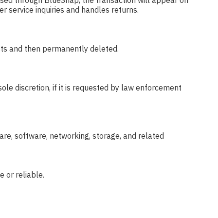
ssed through BlueSnap, the transaction will appear on
r service inquiries and handles returns.
ests and then permanently deleted.
ole discretion, if it is requested by law enforcement
re, software, networking, storage, and related
 or reliable.