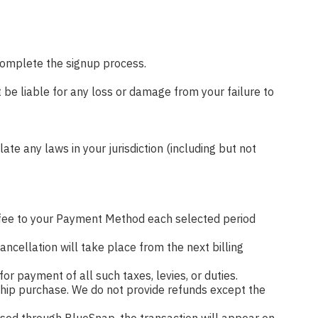
 complete the signup process.
 be liable for any loss or damage from your failure to
ate any laws in your jurisdiction (including but not
fee to your Payment Method each selected period
ncellation will take place from the next billing
for payment of all such taxes, levies, or duties.
ership purchase. We do not provide refunds except the