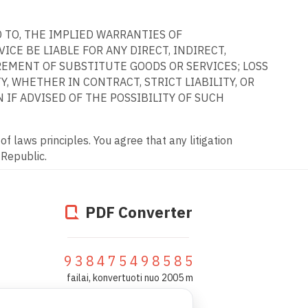
D TO, THE IMPLIED WARRANTIES OF
CE BE LIABLE FOR ANY DIRECT, INDIRECT,
REMENT OF SUBSTITUTE GOODS OR SERVICES; LOSS
, WHETHER IN CONTRACT, STRICT LIABILITY, OR
 IF ADVISED OF THE POSSIBILITY OF SUCH
f laws principles. You agree that any litigation
 Republic.
PDF Converter
938475498585
failai, konvertuoti nuo 2005 m