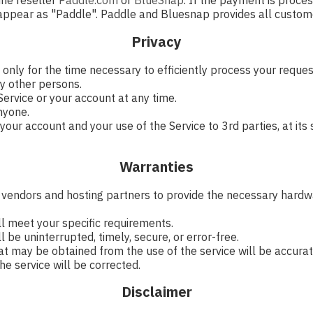
ine reseller
Paddle.com
or
BlueSnap
. If the payment is proce
 appear as "Paddle". Paddle and Bluesnap provides all custome
Privacy
 only for the time necessary to efficiently process your requ
y other persons.
ervice or your account at any time.
nyone.
ur account and your use of the Service to 3rd parties, at its s
Warranties
y vendors and hosting partners to provide the necessary hardwa
ll meet your specific requirements.
 be uninterrupted, timely, secure, or error-free.
at may be obtained from the use of the service will be accurate
he service will be corrected.
Disclaimer