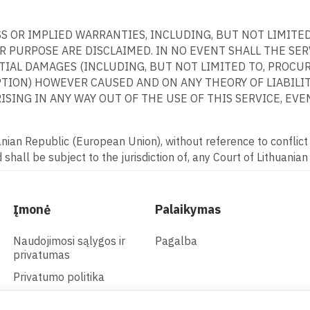
ESS OR IMPLIED WARRANTIES, INCLUDING, BUT NOT LIMITE
 PURPOSE ARE DISCLAIMED. IN NO EVENT SHALL THE SERVI
NTIAL DAMAGES (INCLUDING, BUT NOT LIMITED TO, PROCU
PTION) HOWEVER CAUSED AND ON ANY THEORY OF LIABILITY
SING IN ANY WAY OUT OF THE USE OF THIS SERVICE, EVEN
ian Republic (European Union), without reference to conflict o
shall be subject to the jurisdiction of, any Court of Lithuanian
Įmonė
Palaikymas
Naudojimosi sąlygos ir
Pagalba
privatumas
Privatumo politika