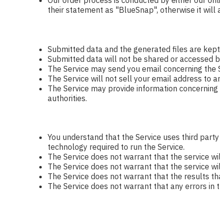
Our order process is conducted by either our onl
their statement as "BlueSnap", otherwise it will
Submitted data and the generated files are kept
Submitted data will not be shared or accessed b
The Service may send you email concerning the S
The Service will not sell your email address to a
The Service may provide information concerning yo
authorities.
You understand that the Service uses third part
technology required to run the Service.
The Service does not warrant that the service wi
The Service does not warrant that the service will
The Service does not warrant that the results th
The Service does not warrant that any errors in t