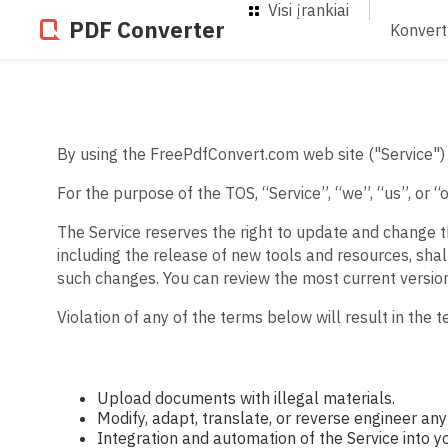
Visi įrankiai
PDF Converter
Konvert
By using the FreePdfConvert.com web site ("Service") 
For the purpose of the TOS, “Service”, “we”, “us”, or 
The Service reserves the right to update and change t
including the release of new tools and resources, shal
such changes. You can review the most current versio
Violation of any of the terms below will result in the 
Upload documents with illegal materials.
Modify, adapt, translate, or reverse engineer any 
Integration and automation of the Service into y