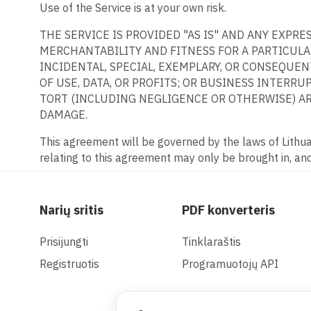
Use of the Service is at your own risk.
THE SERVICE IS PROVIDED "AS IS" AND ANY EXPR
MERCHANTABILITY AND FITNESS FOR A PARTICULAR
INCIDENTAL, SPECIAL, EXEMPLARY, OR CONSEQUE
OF USE, DATA, OR PROFITS; OR BUSINESS INTERRU
TORT (INCLUDING NEGLIGENCE OR OTHERWISE) ARI
DAMAGE.
This agreement will be governed by the laws of Lithuan
relating to this agreement may only be brought in, and 
Narių sritis
PDF konverteris
Prisijungti
Tinklaraštis
Registruotis
Programuotojų API