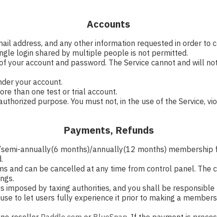
Accounts
mail address, and any other information requested in order to
ngle login shared by multiple people is not permitted.
 of your account and password. The Service cannot and will not
under your account.
re than one test or trial account.
uthorized purpose. You must not, in the use of the Service, viol
Payments, Refunds
h)/semi-annually(6 months)/annually(12 months) membership 
.
s and can be cancelled at any time from control panel. The ca
ings.
ties imposed by taxing authorities, and you shall be responsible 
al use to let users fully experience it prior to making a memb