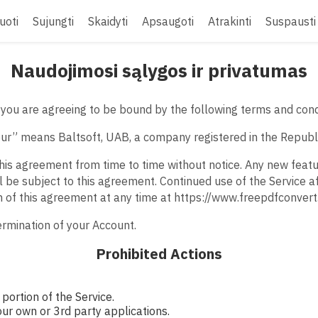
uoti
Sujungti
Skaidyti
Apsaugoti
Atrakinti
Suspausti
Naudojimosi sąlygos ir privatumas
you are agreeing to be bound by the following terms and cond
“our” means Baltsoft, UAB, a company registered in the Republi
his agreement from time to time without notice. Any new feat
l be subject to this agreement. Continued use of the Service a
n of this agreement at any time at https://www.freepdfconver
termination of your Account.
Prohibited Actions
portion of the Service.
our own or 3rd party applications.