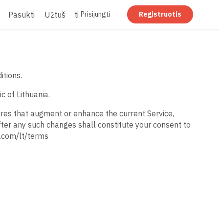
Pasukti
Užtušuoti
Suplokštinti
Prisijungti
Registruotis
itions.
c of Lithuania.
ures that augment or enhance the current Service,
fter any such changes shall constitute your consent to
t.com/lt/terms