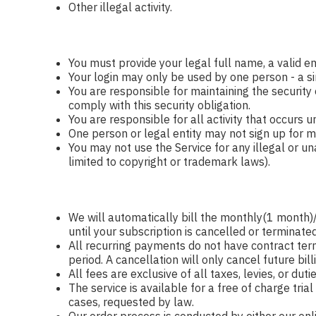
Other illegal activity.
You must provide your legal full name, a valid e
Your login may only be used by one person - a si
You are responsible for maintaining the security
comply with this security obligation.
You are responsible for all activity that occurs 
One person or legal entity may not sign up for mo
You may not use the Service for any illegal or una
limited to copyright or trademark laws).
We will automatically bill the monthly(1 mont
until your subscription is cancelled or terminated
All recurring payments do not have contract term
period. A cancellation will only cancel future bill
All fees are exclusive of all taxes, levies, or du
The service is available for a free of charge tri
cases, requested by law.