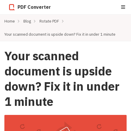
PDF Converter
Home
Blog
Rotate PDF
Your scanned document is upside down? Fix it in under 1 minute
Your scanned
document is upside
down? Fix it in under
1 minute