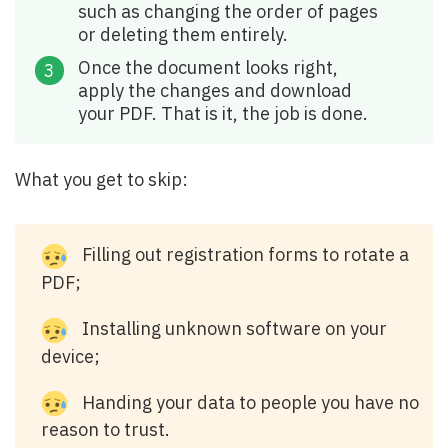
such as changing the order of pages
or deleting them entirely.
Once the document looks right,
apply the changes and download
your PDF. That is it, the job is done.
What you get to skip:
Filling out registration forms to rotate a
PDF;
Installing unknown software on your
device;
Handing your data to people you have no
reason to trust.