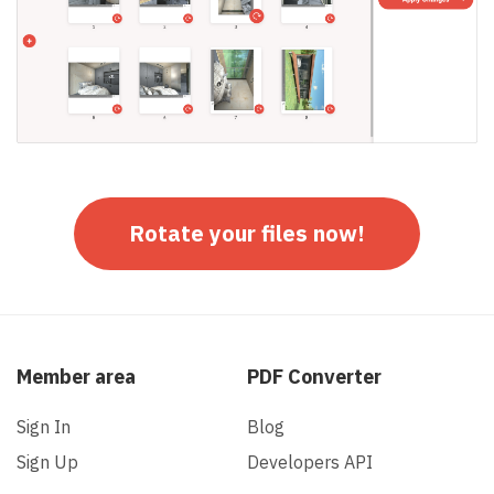
Rotate your files now!
Member area
PDF Converter
Sign In
Blog
Sign Up
Developers API