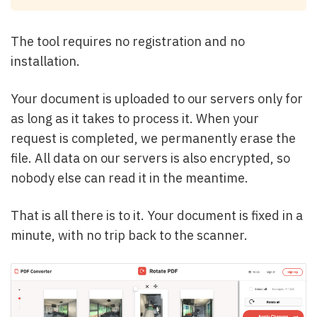
The tool requires no registration and no
installation.
Your document is uploaded to our servers only for
as long as it takes to process it. When your
request is completed, we permanently erase the
file. All data on our servers is also encrypted, so
nobody else can read it in the meantime.
That is all there is to it. Your document is fixed in a
minute, with no trip back to the scanner.