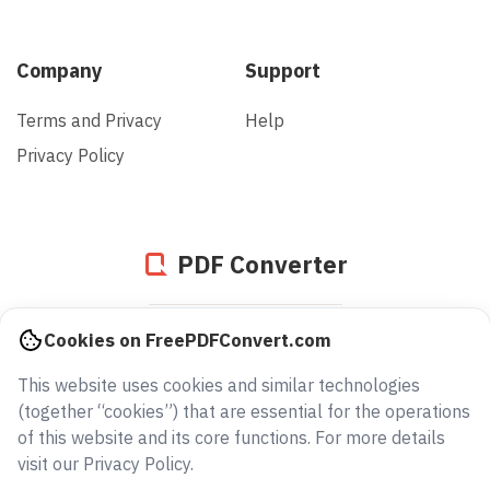
Company
Support
Terms and Privacy
Help
Privacy Policy
PDF Converter
939704536837
Cookies on FreePDFConvert.com
files converted since 2005
This website uses cookies and similar technologies
(together “cookies”) that are essential for the operations
of this website and its core functions. For more details
visit our Privacy Policy.