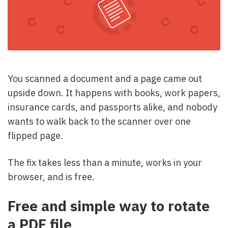
You scanned a document and a page came out
upside down. It happens with books, work papers,
insurance cards, and passports alike, and nobody
wants to walk back to the scanner over one
flipped page.
The fix takes less than a minute, works in your
browser, and is free.
Free and simple way to rotate
a PDF file