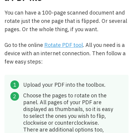
You can have a 100-page scanned document and
rotate just the one page that is flipped. Or several
pages. Or the whole thing, if you want.
Go to the online
Rotate PDF tool
. All you need is a
device with an internet connection. Then follow a
few easy steps:
Upload your PDF into the toolbox.
Choose the pages to rotate on the
panel. All pages of your PDF are
displayed as thumbnails, so it is easy
to select the ones you wish to flip,
clockwise or counterclockwise.
There are additional options too,